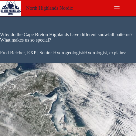
Skip
to
North Highlands Nordic
content
Why do the Cape Breton Highlands have different snowfall patterns?
What makes us so special?
Fred Belcher, EXP | Senior Hydrogeologist/Hydrologist, explains: