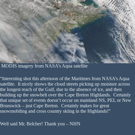
MODIS imagery from NASA’s Aqua satellite
“Interesting shot this afternoon of the Maritimes from NASA’s Aqua
satellite. It nicely shows the cloud streets picking up moisture across
the longest reach of the Gulf, due to the absence of ice, and then
building up the snowbelt over the Cape Breton Highlands. Certainly
that unique set of events doesn’t occur on mainland NS, PEI, or New
Brunswick – just Cape Breton. Certainly makes for great
snowmobiling and cross country skiing in the Highlands!”
Well said Mr. Belcher! Thank you – NHN