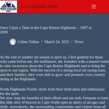
Skip
to
North Highlands Nordic
content
Once Upon a Time in the Cape Breton Highlands – 1997 to
2000
Celine Tallian
March 24, 2025
News
As the end of another ski season is upon us, I feel grateful for those
who came before me, the trailblazers, the founders with a shared vision
to raise awareness about the Cape Breton Highlands and to bring the
sport to our region. With the success of a strong local ski racing team
and their families, they were able to grow and promote cross country
skiing in the Highlands.
North Highlands Nordic stems from their dedication and enthusiasm
for the sport.
We now reap the benefits of their efforts and are truly fortunate to have
this little slice of heaven in Cape North open to skiers of all ages and
skills, snowshoers, the surrounding communities and visitors from all