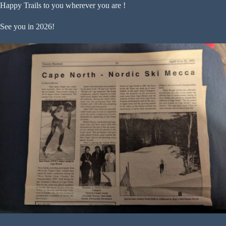
Happy Trails to you wherever you are !
See you in 2026!