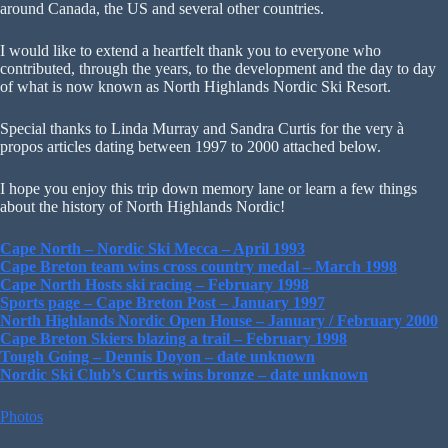
around Canada, the US and several other countries.
I would like to extend a heartfelt thank you to everyone who
contributed, through the years, to the development and the day to day
of what is now known as North Highlands Nordic Ski Resort.
Special thanks to Linda Murray and Sandra Curtis for the very à
propos articles dating between 1997 to 2000 attached below.
I hope you enjoy this trip down memory lane or learn a few things
about the history of North Highlands Nordic!
Cape North – Nordic Ski Mecca – April 1993
Cape Breton team wins cross country medal – March 1998
Cape North Hosts ski racing – February 1998
Sports page – Cape Breton Post – January 1997
North Highlands Nordic Open House – January / February 2000
Cape Breton Skiers blazing a trail – February 1998
Tough Going – Dennis Doyon – date unknown
Nordic Ski Club’s Curtis wins bronze – date unknown
Photos